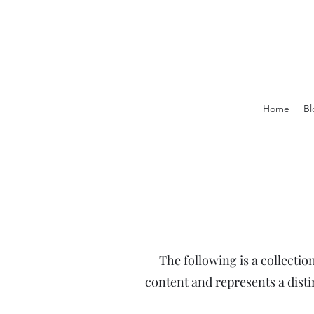
Home
Bl
The following is a collectio
content and represents a dist