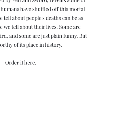
ed by Pen and Sword, reveals some of
 humans have shuffled off this mortal
e tell about people's deaths can be as
e we tell about their lives. Some are
ird, and some are just plain funny. But
orthy of its place in history.
Order it
here
.