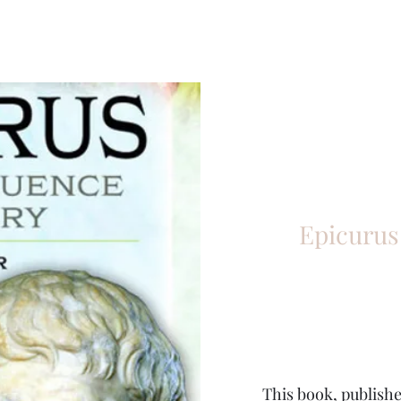
Epicurus
This book, publishe