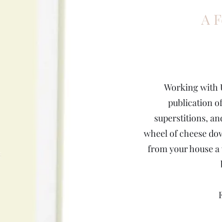
A F
Working with 
publication of
superstitions, an
wheel of cheese dow
from your house a 