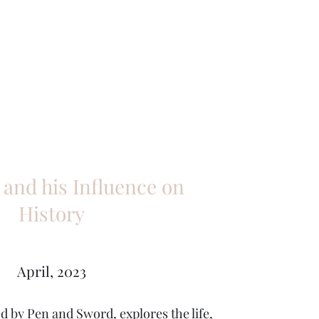
 and his Influence on
History
April, 2023
d by Pen and Sword, explores the life,