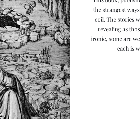
This book, publish
the strangest ways
coil. The stories w
revealing as thos
ironic, some are we
each is w