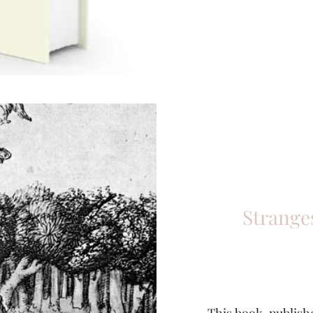
Strange