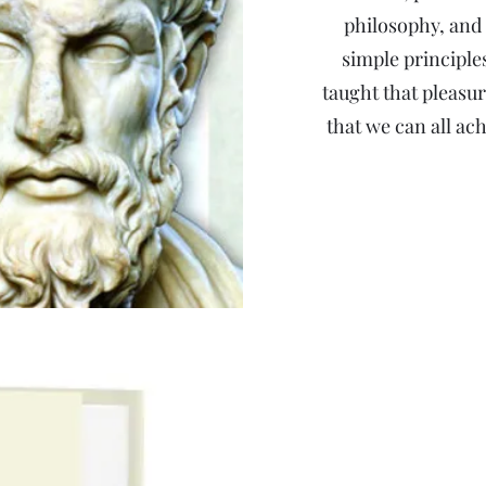
philosophy, and 
simple principle
taught that pleas
that we can all ac