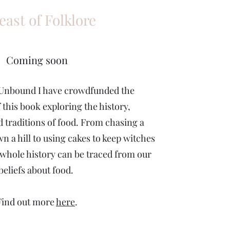
east of Folklore
Coming soon
Unbound I have crowdfunded the
 this book exploring the history,
d traditions of food. From chasing a
n a hill to using cakes to keep witches
whole history can be traced from our
beliefs about food.
Find out more
here
.