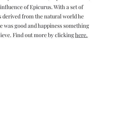
influence of Epicurus. With a set of
s derived from the natural world he
ure was good and happiness something
hieve. Find out more by clicking
here.