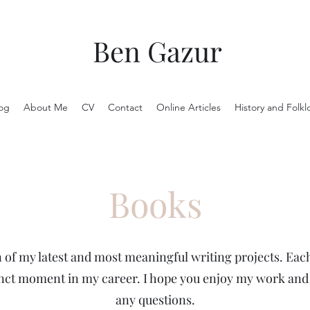
Ben Gazur
og
About Me
CV
Contact
Online Articles
History and Folkl
Books
n of my latest and most meaningful writing projects. Each
inct moment in my career. I hope you enjoy my work and I
any questions.