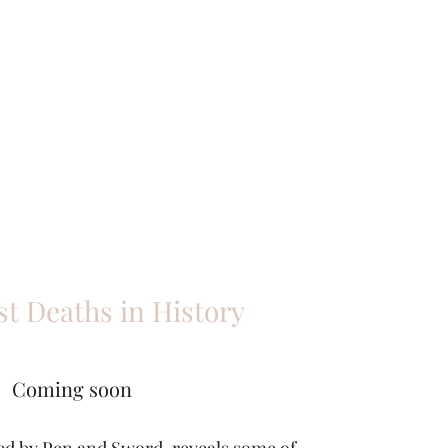
st Deaths in History
Coming soon