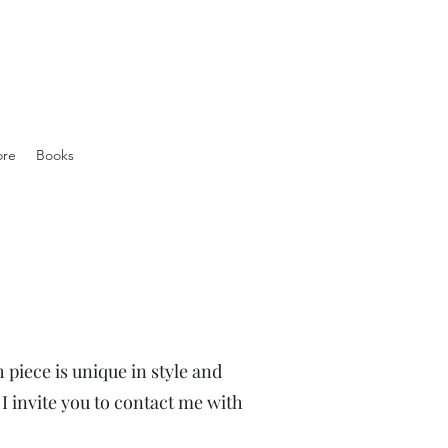
ore
Books
 piece is unique in style and
 invite you to contact me with