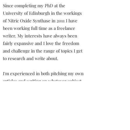
Since completing my PhD at the
University of Edinburgh in the workings
of Nitric Oxide Synthase in 2011 I have
been working full time as a freelance
writer. My interests have always been
fairly expansive and I love the freedom
and challenge in the range of topics I get
to research and write about.
I'm experienced in both pitching my own
articles and writing on whatever subject
a publication wants. I've done interviews,
reviews, and essays but enjoy working
on everything from screenplays to
podcast scripts.
Always looking for a new task.