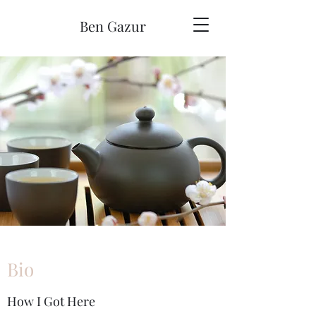
Ben Gazur
Bio
How I Got Here