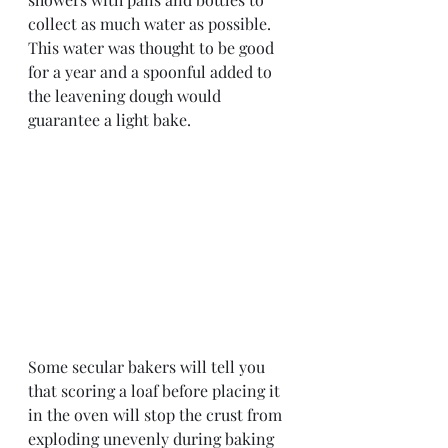
collect as much water as possible. 
This water was thought to be good 
for a year and a spoonful added to 
the leavening dough would 
guarantee a light bake.  
Some secular bakers will tell you 
that scoring a loaf before placing it 
in the oven will stop the crust from 
exploding unevenly during baking 