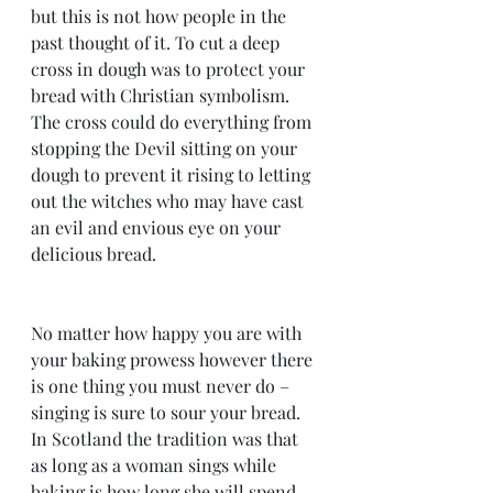
but this is not how people in the 
past thought of it. To cut a deep 
cross in dough was to protect your 
bread with Christian symbolism. 
The cross could do everything from 
stopping the Devil sitting on your 
dough to prevent it rising to letting 
out the witches who may have cast 
an evil and envious eye on your 
delicious bread.
No matter how happy you are with 
your baking prowess however there 
is one thing you must never do – 
singing is sure to sour your bread. 
In Scotland the tradition was that 
as long as a woman sings while 
baking is how long she will spend 