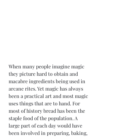
When many people imagine magic 
they picture hard to obtain and 
macabre ingredients being used in 
arcane rites. Yet magic has always 
been a practical art and most magic 
uses things that are to hand. For 
most of history bread has been the 
staple food of the population. A 
large part of each day would have 
been involved in preparing, baking, 