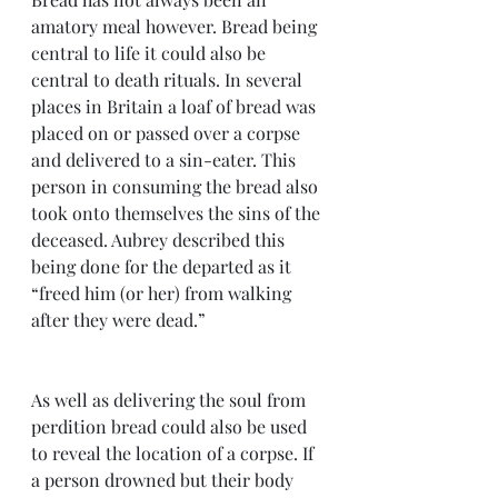
amatory meal however. Bread being 
central to life it could also be 
central to death rituals. In several 
places in Britain a loaf of bread was 
placed on or passed over a corpse 
and delivered to a sin-eater. This 
person in consuming the bread also 
took onto themselves the sins of the 
deceased. Aubrey described this 
being done for the departed as it 
“freed him (or her) from walking 
after they were dead.”
As well as delivering the soul from 
perdition bread could also be used 
to reveal the location of a corpse. If 
a person drowned but their body 