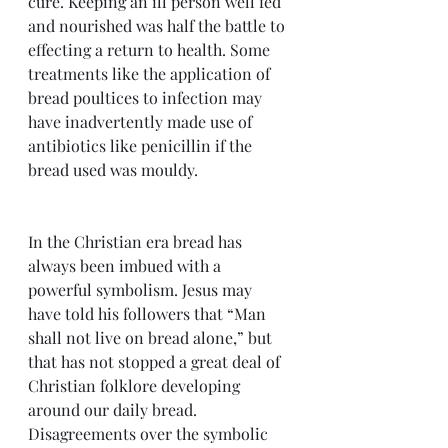
cure. Keeping an ill person well fed 
and nourished was half the battle to 
effecting a return to health. Some 
treatments like the application of 
bread poultices to infection may 
have inadvertently made use of 
antibiotics like penicillin if the 
bread used was mouldy.  
In the Christian era bread has 
always been imbued with a 
powerful symbolism. Jesus may 
have told his followers that “Man 
shall not live on bread alone,” but 
that has not stopped a great deal of 
Christian folklore developing 
around our daily bread. 
Disagreements over the symbolic 