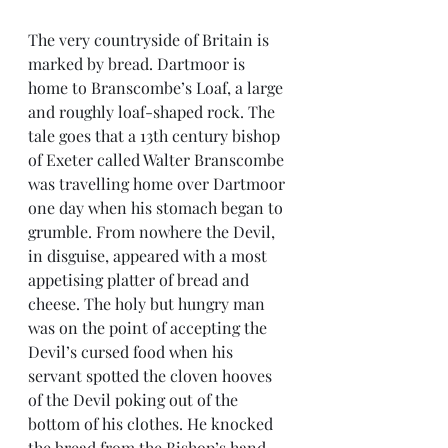
The very countryside of Britain is 
marked by bread. Dartmoor is 
home to Branscombe’s Loaf, a large 
and roughly loaf-shaped rock. The 
tale goes that a 13th century bishop 
of Exeter called Walter Branscombe 
was travelling home over Dartmoor 
one day when his stomach began to 
grumble. From nowhere the Devil, 
in disguise, appeared with a most 
appetising platter of bread and 
cheese. The holy but hungry man 
was on the point of accepting the 
Devil’s cursed food when his 
servant spotted the cloven hooves 
of the Devil poking out of the 
bottom of his clothes. He knocked 
the bread from the Bishop’s hand 