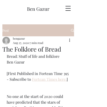
Ben Gazur
Post
bengazur
Aug 27, 2020
7 min read
The Folklore of Bread
Bread: Stuff of life and folklore
Ben Gazur
[First Published in Fortean Time 395 
- Subscribe to 
Fortean Times here.
] 
No one at the start of 2020 could 
have predicted that the stars of 