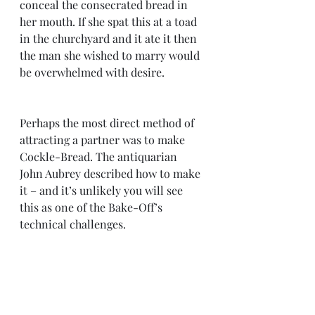
conceal the consecrated bread in 
her mouth. If she spat this at a toad 
in the churchyard and it ate it then 
the man she wished to marry would 
be overwhelmed with desire.
Perhaps the most direct method of 
attracting a partner was to make 
Cockle-Bread. The antiquarian 
John Aubrey described how to make 
it – and it’s unlikely you will see 
this as one of the Bake-Off’s 
technical challenges.  