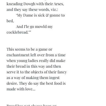
kneading Dowgh with their Arses, 
and they say these words, viz.:
 	‘My Dame is sick & gonne to 
bed,
 	And I’le go mowld my 
cocklebread.’”
This seems to be a game or 
enchantment left over from a time 
when young ladies really did make 
their bread in this way and then 
serve it to the objects of their fancy 
as a way of making them ingest 
desire. They do say the best food is 
made with love...
Bread has not always been an 