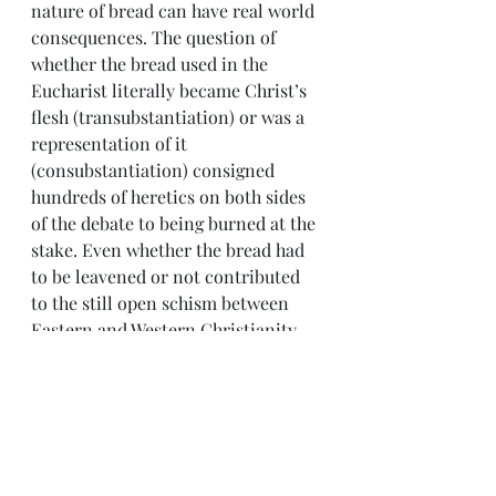
nature of bread can have real world 
consequences. The question of 
whether the bread used in the 
Eucharist literally became Christ’s 
flesh (transubstantiation) or was a 
representation of it 
(consubstantiation) consigned 
hundreds of heretics on both sides 
of the debate to being burned at the 
stake. Even whether the bread had 
to be leavened or not contributed 
to the still open schism between 
Eastern and Western Christianity.  