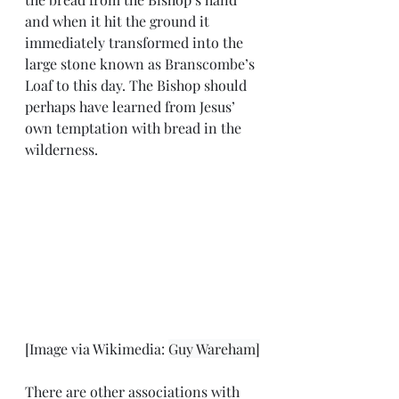
and when it hit the ground it 
immediately transformed into the 
large stone known as Branscombe’s 
Loaf to this day. The Bishop should 
perhaps have learned from Jesus’ 
own temptation with bread in the 
wilderness.  
[Image via Wikimedia: 
Guy Wareham]
There are other associations with 