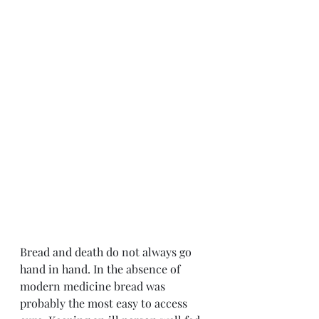
Bread and death do not always go 
hand in hand. In the absence of 
modern medicine bread was 
probably the most easy to access 