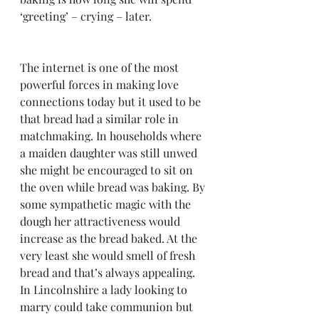
‘greeting’ – crying – later.  
The internet is one of the most 
powerful forces in making love 
connections today but it used to be 
that bread had a similar role in 
matchmaking. In households where 
a maiden daughter was still unwed 
she might be encouraged to sit on 
the oven while bread was baking. By 
some sympathetic magic with the 
dough her attractiveness would 
increase as the bread baked. At the 
very least she would smell of fresh 
bread and that’s always appealing. 
In Lincolnshire a lady looking to 
marry could take communion but 