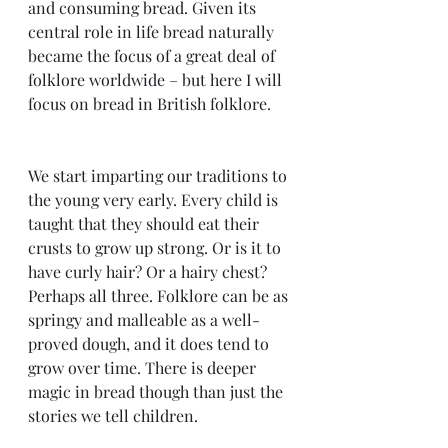
and consuming bread. Given its 
central role in life bread naturally 
became the focus of a great deal of 
folklore worldwide – but here I will 
focus on bread in British folklore.
We start imparting our traditions to 
the young very early. Every child is 
taught that they should eat their 
crusts to grow up strong. Or is it to 
have curly hair? Or a hairy chest? 
Perhaps all three. Folklore can be as 
springy and malleable as a well-
proved dough, and it does tend to 
grow over time. There is deeper 
magic in bread though than just the 
stories we tell children.