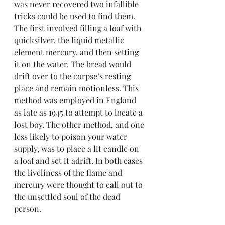
was never recovered two infallible 
tricks could be used to find them. 
The first involved filling a loaf with 
quicksilver, the liquid metallic 
element mercury, and then setting 
it on the water. The bread would 
drift over to the corpse’s resting 
place and remain motionless. This 
method was employed in England 
as late as 1945 to attempt to locate a 
lost boy. The other method, and one 
less likely to poison your water 
supply, was to place a lit candle on 
a loaf and set it adrift. In both cases 
the liveliness of the flame and 
mercury were thought to call out to 
the unsettled soul of the dead 
person.  