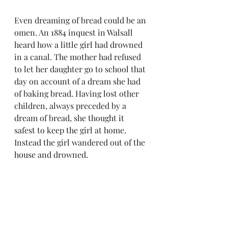
Even dreaming of bread could be an 
omen. An 1884 inquest in Walsall 
heard how a little girl had drowned 
in a canal. The mother had refused 
to let her daughter go to school that 
day on account of a dream she had 
of baking bread. Having lost other 
children, always preceded by a 
dream of bread, she thought it 
safest to keep the girl at home. 
Instead the girl wandered out of the 
house and drowned.  