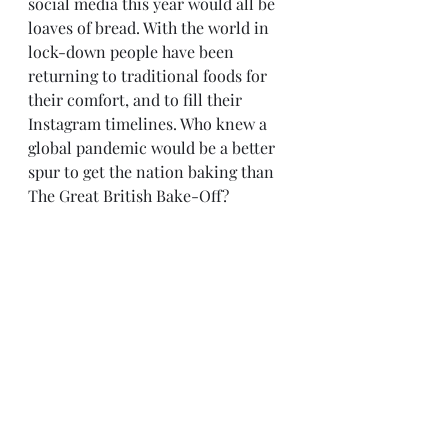
social media this year would all be 
loaves of bread. With the world in 
lock-down people have been 
returning to traditional foods for 
their comfort, and to fill their 
Instagram timelines. Who knew a 
global pandemic would be a better 
spur to get the nation baking than 
The Great British Bake-Off?