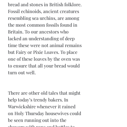
bread and stones in British folklore. 
Fossil echinoids, ancient creatures 
resembling sea urchins, are among 
the most common fossils found in 
Britain. To our ancestors who 
lacked an understanding of deep 
time these were not animal remains 
but Fairy or Pixie Loaves. To place 
one of these loaves by the oven was 
to ensure that all your bread would 
turn out well.
There are other old tales that might 
help today’s trendy bakers. In 
Warwickshire whenever it rained 
on Holy Thursday housewives could 
be seen running out into the 
showers with pans and bottles to 