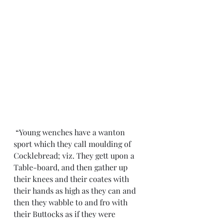
 “Young wenches have a wanton 
sport which they call moulding of 
Cocklebread; viz. They gett upon a 
Table-board, and then gather up 
their knees and their coates with 
their hands as high as they can and 
then they wabble to and fro with 
their Buttocks as if they were 